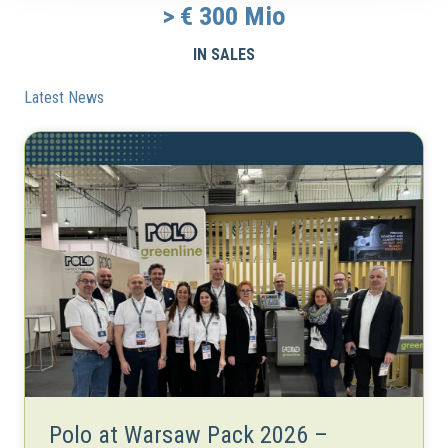
> €
300
Mio
IN SALES
Latest News
Polo at Warsaw Pack 2026 –