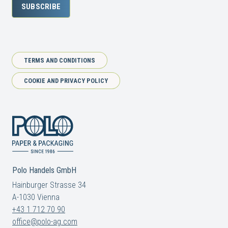
SUBSCRIBE
TERMS AND CONDITIONS
COOKIE AND PRIVACY POLICY
Polo Handels GmbH
Hainburger Strasse 34
A-1030 Vienna
+43 1 712 70 90
office@polo-ag.com