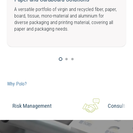
A versatile portfolio of virgin and recycled fiber, paper,
board, tissue, mono-material and aluminium for
diverse packaging and printing material, covering all
paper and packaging needs.
Why Polo?
Risk Management
Consulting