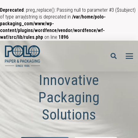
Deprecated
: preg_replace(): Passing null to parameter #3 ($subject)
of type array|string is deprecated in
/var/home/polo-
packaging_com/www/wp-
content/plugins/wordfence/vendor/wordfence/wf-
waf/src/lib/rules.php
on line
1896
Innovative
Packaging
Solutions