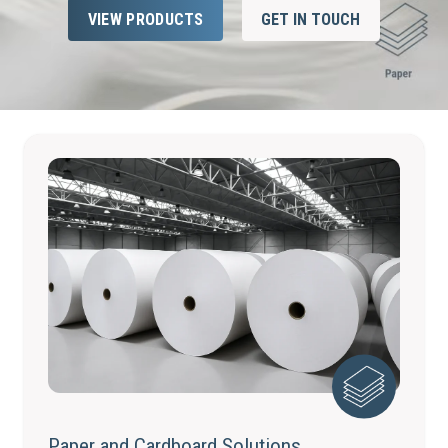
VIEW PRODUCTS
GET IN TOUCH
Paper and Cardboard Solutions