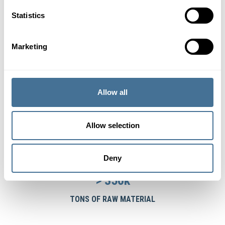
Statistics
25
COUNTRIES IN 3 CONTINENTS
Marketing
12
Allow all
OFFICES
15
Allow selection
LANGUAGES
Deny
>
350
k
TONS OF RAW MATERIAL