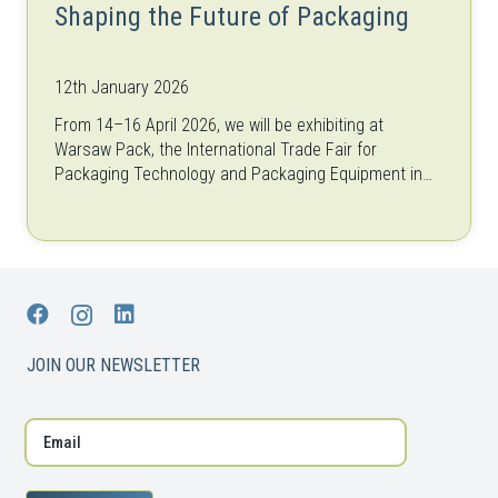
Shaping the Future of Packaging
12th January 2026
From 14–16 April 2026, we will be exhibiting at
Warsaw Pack, the International Trade Fair for
Packaging Technology and Packaging Equipment in
Warsaw, Poland. As one of the…
JOIN OUR NEWSLETTER