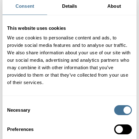
services as well as our own innovative solutions, we find new
Consent
Details
About
answers to any challenge.
We offer 100% recyclable mono-material branded papers,
This website uses cookies
various opportunities for co-packing and sampling at regional
locations, horizontal HFFS machine is designed for small and
We use cookies to personalise content and ads, to
medium quantities, and Europe-wide service, we offer
provide social media features and to analyse our traffic.
technical conversion of packaging machines for the use of
We also share information about your use of our site with
paper.
our social media, advertising and analytics partners who
may combine it with other information that you’ve
provided to them or that they’ve collected from your use
360°
LEARN MORE
of their services.
Packaging
Consent
Solutions
PaperRecyclable
PaperPackMachine
Necessary
Selection
Facts
Preferences