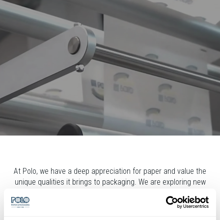
At Polo, we have a deep appreciation for paper and value the
unique qualities it brings to packaging. We are exploring new
possibilities and unlocking the potential of paper. Working
closely with our clients and partners, using our expertise in
paper and packaging machinery, and offering packaging