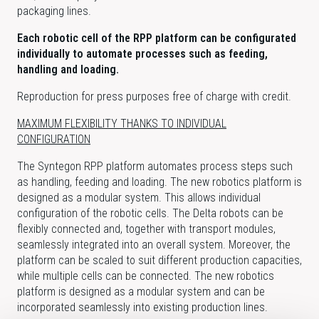
packaging lines.
Each robotic cell of the RPP platform can be configurated
individually to automate processes such as feeding,
handling and loading.
Reproduction for press purposes free of charge with credit.
MAXIMUM FLEXIBILITY THANKS TO INDIVIDUAL
CONFIGURATION
The Syntegon RPP platform automates process steps such
as handling, feeding and loading. The new robotics platform is
designed as a modular system. This allows individual
configuration of the robotic cells. The Delta robots can be
flexibly connected and, together with transport modules,
seamlessly integrated into an overall system. Moreover, the
platform can be scaled to suit different production capacities,
while multiple cells can be connected. The new robotics
platform is designed as a modular system and can be
incorporated seamlessly into existing production lines.