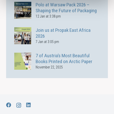
Polo at Warsaw Pack 2026 –
Shaping the Future of Packaging
12 Jan at 3:38 pm
Join us at Propak East Africa
2026
7 Jan at 3:05 pm
7 of Austria’s Most Beautiful
Books Printed on Arctic Paper
November 22, 2025