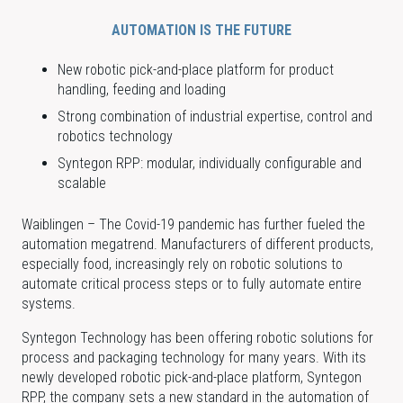
AUTOMATION IS THE FUTURE
New robotic pick-and-place platform for product
handling, feeding and loading
Strong combination of industrial expertise, control and
robotics technology
Syntegon RPP: modular, individually configurable and
scalable
Waiblingen – The Covid-19 pandemic has further fueled the
automation megatrend. Manufacturers of different products,
especially food, increasingly rely on robotic solutions to
automate critical process steps or to fully automate entire
systems.
Syntegon Technology has been offering robotic solutions for
process and packaging technology for many years. With its
newly developed robotic pick-and-place platform, Syntegon
RPP, the company sets a new standard in the automation of