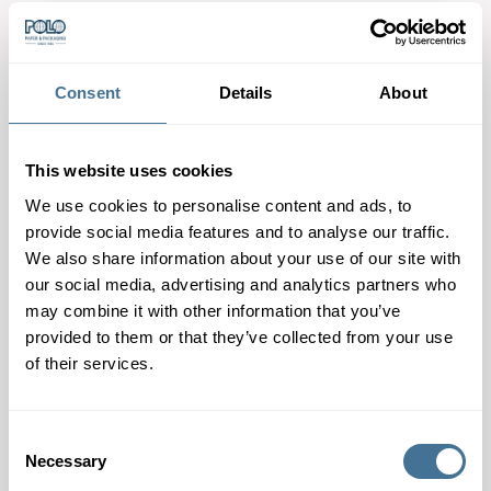
Consent
Details
About
Chocolate bars are on
R.DECKERT
the rise!
This website uses cookies
We use cookies to personalise content and ads, to
provide social media features and to analyse our traffic.
We also share information about your use of our site with
our social media, advertising and analytics partners who
may combine it with other information that you’ve
provided to them or that they’ve collected from your use
of their services.
Consent
Necessary
Selection