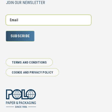
JOIN OUR NEWSLETTER
SUBSCRIBE
TERMS AND CONDITIONS
COOKIE AND PRIVACY POLICY