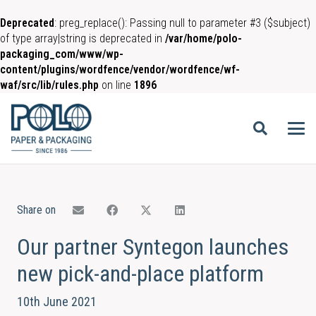
Deprecated
: preg_replace(): Passing null to parameter #3 ($subject)
of type array|string is deprecated in
/var/home/polo-
packaging_com/www/wp-
content/plugins/wordfence/vendor/wordfence/wf-
waf/src/lib/rules.php
on line
1896
Share on
Our partner Syntegon launches
new pick-and-place platform
10th June 2021