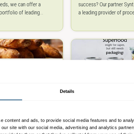
eds, we can offer a
success? Our partner Synt
portfolio of leading
a leading provider of proc
 brands. Our wide range of
packaging solutions, also 
ibre and recycled-based
confectionery packaging
ffers you…
production. When it come
Details
y Packaging
Superfood packagi
ment
machines
e content and ads, to provide social media features and to analy
 our site with our social media, advertising and analytics partn