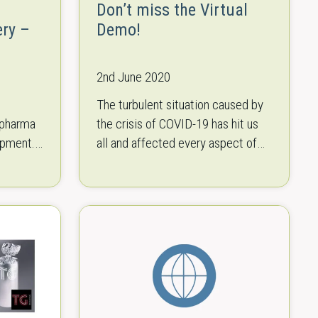
Don’t miss the Virtual
ery –
Demo!
2nd June 2020
The turbulent situation caused by
 pharma
the crisis of COVID-19 has hit us
ipment.
all and affected every aspect of
ticals
our lives. Packaging fairs and
ted,
events used to be exciting…
oud…