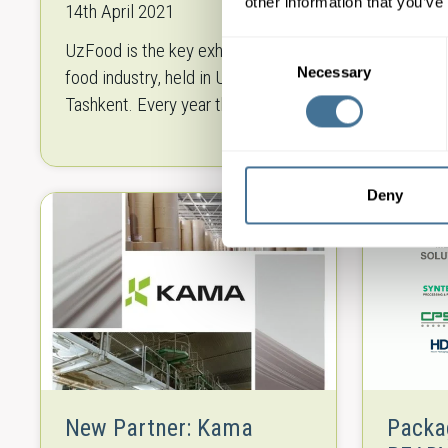
Technologies
other information that you’ve
14th April 2021
15th Ma
UzFood is the key exhibition in the
From cro
Consent
Necessary
Selection
food industry, held in Uzbekistan,
Handels 
Tashkent. Every year the event is
regardin
attended by leading producers,
all type
suppliers and distributors of the
bakery 
food industry representing both
Technol
Deny
national…
New Partner: Kama
Packa