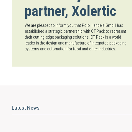
partner, Xolertic
We are pleased to inform you that Polo Handels GmbH has
established a strategic partnership with CT Pack to represent
their cutting-edge packaging solutions. CT Pack is a world
leader in the design and manufacture of integrated packaging
systems and automation for food and other industries.
Latest News