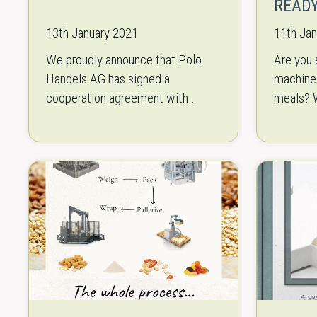
READ
13th January 2021
11th Ja
We proudly announce that Polo
Are you 
Handels AG has signed a
machines
cooperation agreement with
meals? W
KAMA Paper and Cardboard to
for a ca
exclusively distribute their folding
horizonta
box board grades (GC1, GC2 and…
sealing 