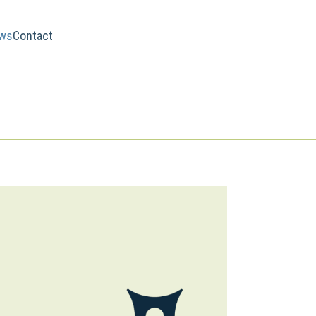
ws
Contact