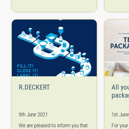
international exhibition for
combinat
equipment, technologies, raw
experien
materials and ingredients…
leading 
equipme
R.DECKERT
All yo
packa
9th June 2021
1st Jun
We are pleased to inform you that
For your