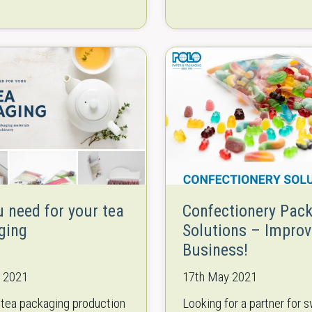
ion of international
machines for all demands.
ce of cooperation with
Manufacturers of all size
suppliers of packaging
start-ups and small enter-
nt and…
to…
u need for your tea
Confectionery Pac
ging
Solutions – Improv
Business!
e 2021
17th May 2021
 tea packaging production
Looking for a partner for 