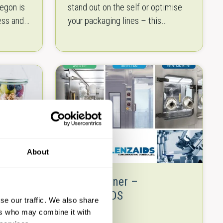
egon is
stand out on the self or optimise
ess and
your packaging lines – this
for
brochure will offer you the right
solutions. We put together…
s to…
About
ng
New Partner –
KLENZAIDS
se our traffic. We also share
ers who may combine it with