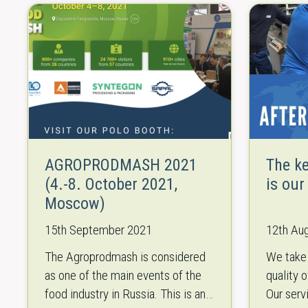
AGROPRODMASH 2021
The k
(4.-8. October 2021,
is our
Moscow)
15th September 2021
12th Au
The Agroprodmash is considered
We take 
as one of the main events of the
quality 
food industry in Russia. This is an
Our serv