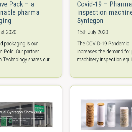
ave Pack – a
Covid-19 – Pharma
inable pharma
inspection machin
ging
Syntegon
ust 2020
15th July 2020
d packaging is our
The COVID-19 Pandemic
in Polo. Our partner
increases the demand for
n Technology shares our
machinery inspection equ
ith green, user-friendly
More and more pharmaceu
 opportunities. We would
must be produced and tes
introduce Syntegons Eco
which is challenging the
manufacturers. We are pr