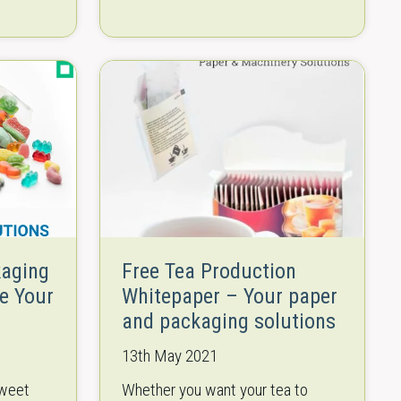
Manufacturers of different
s – from
products, especially food,
prises
increasingly rely on robotic
solutions to automate critical
process steps or…
kaging
Free Tea Production
e Your
Whitepaper – Your paper
and packaging solutions
13th May 2021
sweet
Whether you want your tea to