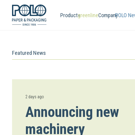
Products
greenline
Company
POLO Ne
Featured News
2 days ago
Announcing new
machinery