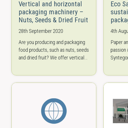
Vertical and horizontal
Eco S
packaging machinery –
susta
Nuts, Seeds & Dried Fruit
packa
28th September 2020
4th Aug
Are you producing and packaging
Paper an
food products, such as nuts, seeds
passion 
and dried fruit? We offer vertical
Syntego
and horizontal packaging
values w
machinery for the whole process,
and safe
from weighing to…
like to 
Save…