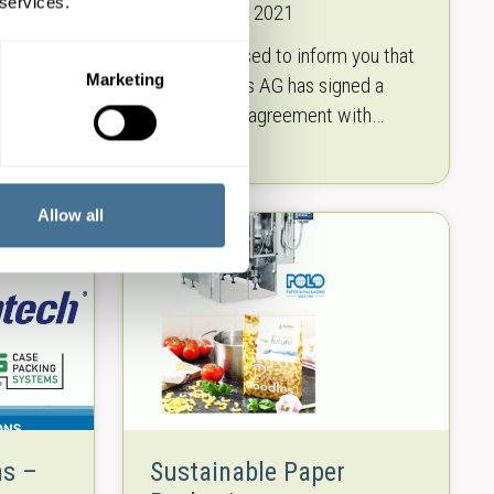
 services.
18th January 2021
tial new
We are pleased to inform you that
Marketing
the food
Polo Handels AG has signed a
 you the
cooperation agreement with
Klenzaids to exclusively distribute
ion. The
their machinery as of 1.1.2021 in
the following…
Allow all
ns –
Sustainable Paper