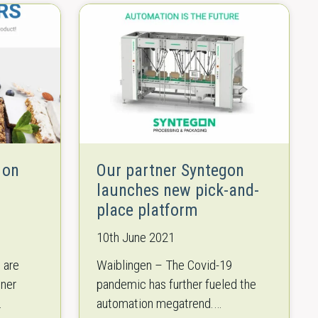
 on
Our partner Syntegon
launches new pick-and-
place platform
10th June 2021
 are
Waiblingen – The Covid-19
tner
pandemic has further fueled the
automation megatrend.