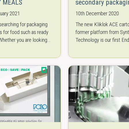
Y MEALS
secondary packagi
nuary 2021
10th December 2020
searching for packaging
The new Kliklok ACE cart
 for food such as ready
former platform from Syn
hether you are looking
Technology is our first En
rtonfeeder, casepacker,
secondary packaging
l forming, filling and
recommendation for you! 
machine, denesting or…
developed with a particula
on ergonomic…