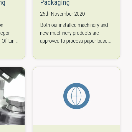
ng
Packaging
26th November 2020
on
Both our installed machinery and
tegon
new machinery products are
d-Of-Line
approved to process paper-based
materials fitting to your product.
It was
This sustainable paper is available
r focus
in almost all popular bag…