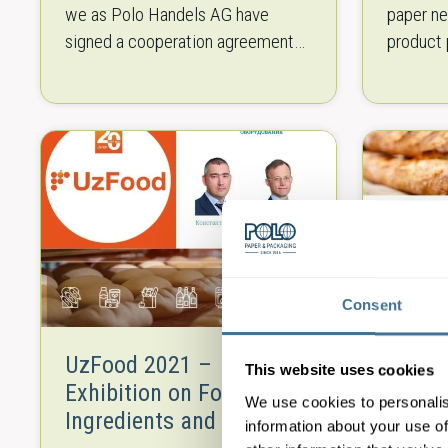
we as Polo Handels AG have
paper ne
signed a cooperation agreement
product 
with R.Deckert. We will
industry
exclusively distribute their
virgin f
machinery as of 1.June…
grades o
Consent
UzFood 2021 –
Baker
This website uses cookies
Exhibition on Food,
Equip
We use cookies to personalis
Ingredients and Food
information about your use of