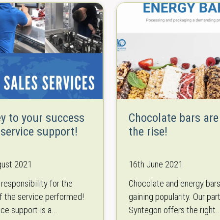
ey to your success
Chocolate bars are
 service support!
the rise!
gust 2021
16th June 2021
responsibility for the
Chocolate and energy bars
of the service performed!
gaining popularity. Our par
ice support is a
Syntegon offers the right