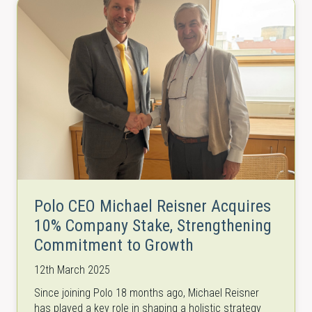
Polo CEO Michael Reisner Acquires
10% Company Stake, Strengthening
Commitment to Growth
12th March 2025
Since joining Polo 18 months ago, Michael Reisner
has played a key role in shaping a holistic strategy