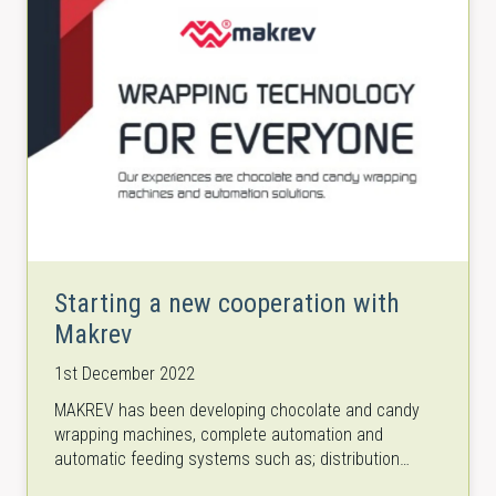
Starting a new cooperation with
Makrev
1st December 2022
MAKREV has been developing chocolate and candy
wrapping machines, complete automation and
automatic feeding systems such as; distribution
conveyors, cartesian robots, aligner/take off arms,