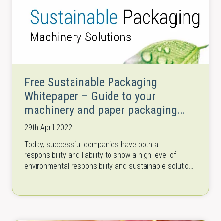
Free Sustainable Packaging
Whitepaper – Guide to your
machinery and paper packaging
solutions
29th April 2022
Today, successful companies have both a
responsibility and liability to show a high level of
environmental responsibility and sustainable solutions
throughout their entire supply and production chains.