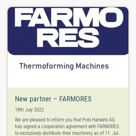
New partner – FARMORES
18th July 2022
We are pleased to inform you that Polo Handels AG
has signed a cooperation agreement with FARMORES
to exclusively distribute their machinery as of 11. July