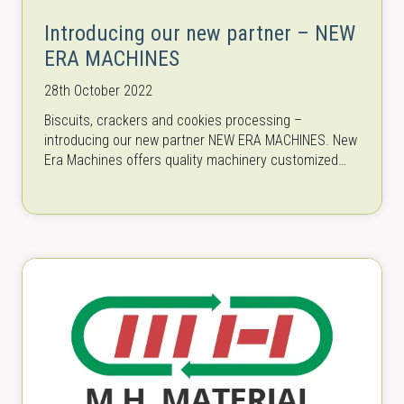
Introducing our new partner – NEW
ERA MACHINES
28th October 2022
Biscuits, crackers and cookies processing –
introducing our new partner NEW ERA MACHINES. New
Era Machines offers quality machinery customized
especially for the production of delicious end
products…