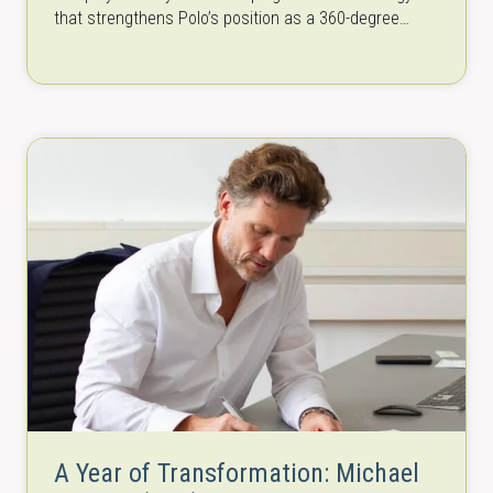
that strengthens Polo’s position as a 360-degree
solutions provider—bringing together…
A Year of Transformation: Michael