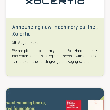
Announcing new machinery partner,
Xolertic
5th August 2026
We are pleased to inform you that Polo Handels GmbH
has established a strategic partnership with CT Pack
to represent their cutting-edge packaging solutions.
CT Pack is a…