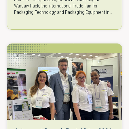
Warsaw Pack, the International Trade Fair for
Packaging Technology and Packaging Equipment in
Warsaw, Poland. As one of the…