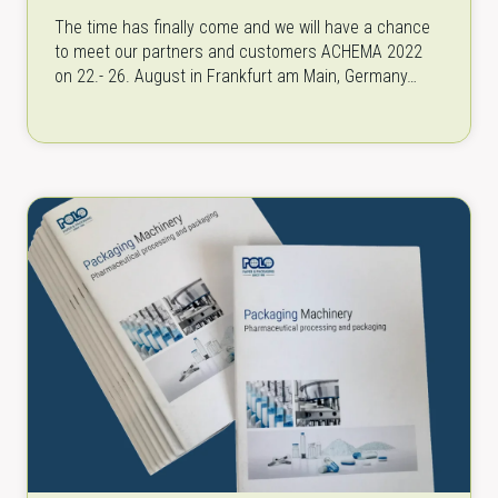
The time has finally come and we will have a chance
to meet our partners and customers ACHEMA 2022
on 22.- 26. August in Frankfurt am Main, Germany…