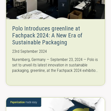
Polo Introduces greenline at
Fachpack 2024: A New Era of
Sustainable Packaging
23rd September 2024
Nuremberg, Germany — September 23, 2024 — Polo is
set to unveil its latest innovation in sustainable
packaging, greenline, at the Fachpack 2024 exhibition
(September 24-26).