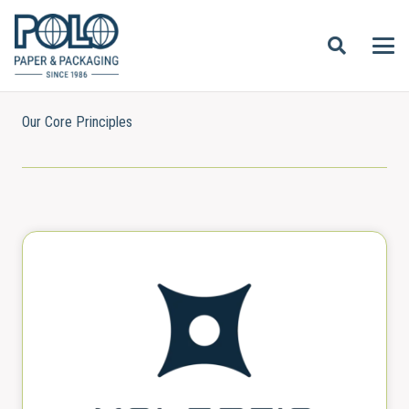
Our Core Principles