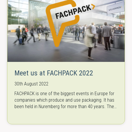
Meet us at FACHPACK 2022
30th August 2022
FACHPACK is one of the biggest events in Europe for
companies which produce and use packaging. It has
been held in Nuremberg for more than 40 years. The…