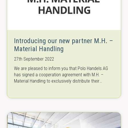
Introducing our new partner M.H. –
Material Handling
27th September 2022
We are pleased to inform you that Polo Handels AG
has signed a cooperation agreement with M.H. –
Material Handling to exclusively distribute their
machinery as of beginning…