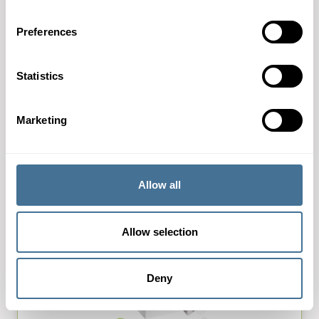
Preferences
New markets for KANZAN
Statistics
19th May 2023
We are happy to inform you that we got the possibility
Marketing
to be active in some additional markets for Kanzan.
The owner of Kanzan (OJI group) confirmed the…
Allow all
Allow selection
Deny