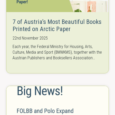
7 of Austria’s Most Beautiful Books
Printed on Arctic Paper
22nd November 2025
Each year, the Federal Ministry for Housing, Arts,
Culture, Media and Sport (BMWKMS), together with the
Austrian Publishers and Booksellers Association
(HVB), honors outstanding book designs with the…