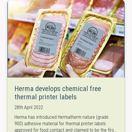
Herma develops chemical free
thermal printer labels
28th April 2022
Herma has introduced Hermatherm nature (grade
900) adhesive material for thermal printer labels
approved for food contact and claimed to be the first