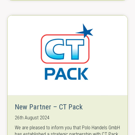
New Partner – CT Pack
26th August 2024
We are pleased to inform you that Polo Handels GmbH
has established a strategic partnership with CT Pack