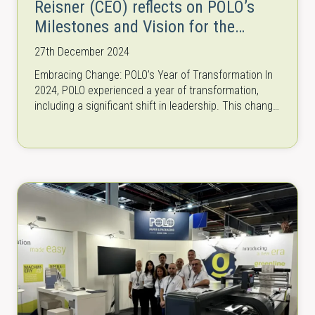
Reisner (CEO) reflects on POLO’s
Milestones and Vision for the
Future
27th December 2024
Embracing Change: POLO’s Year of Transformation In
2024, POLO experienced a year of transformation,
including a significant shift in leadership. This change
sparked a wave of new ideas…