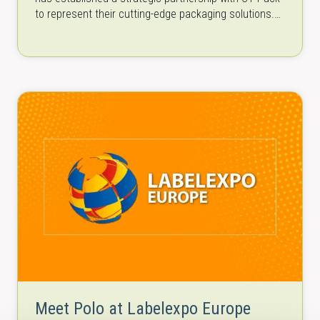
to represent their cutting-edge packaging solutions.
CT Pack is a…
Meet Polo at Labelexpo Europe