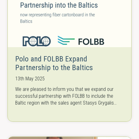
Polo and FOLBB Expand
Partnership to the Baltics
13th May 2025
We are pleased to inform you that we expand our
successful partnership with FOLBB to include the
Baltic region with the sales agent Stasys Grygalis
from Polo Baltics.…