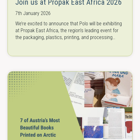
Join us at Propak East Africa 2026
7th January 2026
We’re excited to announce that Polo will be exhibiting
at Propak East Africa, the region’s leading event for
the packaging, plastics, printing, and processing
industry from March 3…