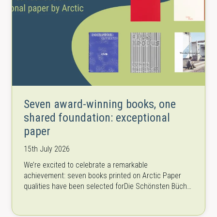
Seven award-winning books, one
shared foundation: exceptional
paper
15th July 2026
We’re excited to celebrate a remarkable
achievement: seven books printed on Arctic Paper
qualities have been selected forDie Schönsten Bücher
Österreichs (The Most Beautiful Austrian Books) once
again. The…