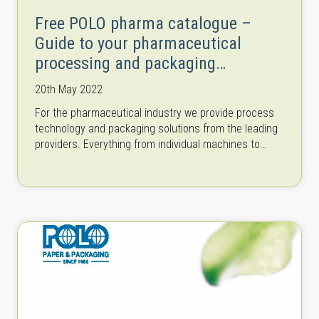
Free POLO pharma catalogue –
Guide to your pharmaceutical
processing and packaging
machinery
20th May 2022
For the pharmaceutical industry we provide process
technology and packaging solutions from the leading
providers. Everything from individual machines to
complete lines for all process steps in research…