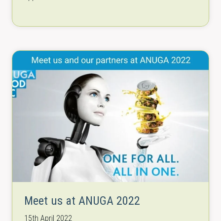
of its kind worldwide. The new material…
Meet us at ANUGA 2022
15th April 2022