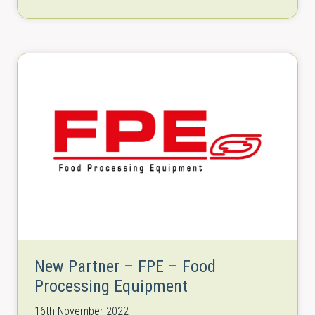
row aligner/removal conveyors, elevator…
New Partner – FPE – Food
Processing Equipment
16th November 2022