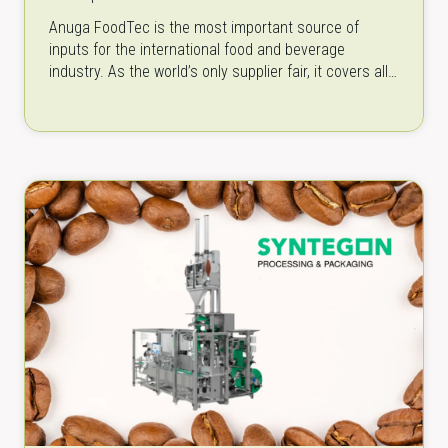
Anuga FoodTec is the most important source of
inputs for the international food and beverage
industry. As the world’s only supplier fair, it covers all
aspects of food…