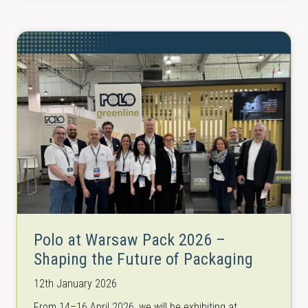
Polo at Warsaw Pack 2026 –
Shaping the Future of Packaging
12th January 2026
From 14–16 April 2026, we will be exhibiting at