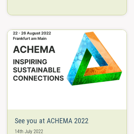
2022.
See you at ACHEMA 2022
14th July 2022