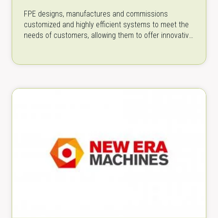
FPE designs, manufactures and commissions
customized and highly efficient systems to meet the
needs of customers, allowing them to offer innovative
products to the market. FPE is founded…