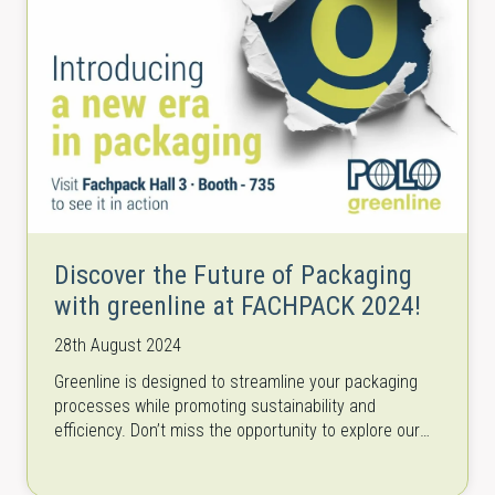
Discover the Future of Packaging
with greenline at FACHPACK 2024!
28th August 2024
Greenline is designed to streamline your packaging
processes while promoting sustainability and
efficiency. Don’t miss the opportunity to explore our
cutting-edge solutions and see how they can
transform…