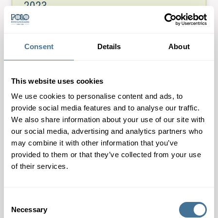
2023
3rd August 2023
The world’s leading show for innovation, accuracy,
Consent
Details
About
speed, and creativity. This show is directed at
professionals, where label designers and exhibitors
can showcase the latest innovations and materials.…
This website uses cookies
We use cookies to personalise content and ads, to
provide social media features and to analyse our traffic.
We also share information about your use of our site with
our social media, advertising and analytics partners who
may combine it with other information that you’ve
provided to them or that they’ve collected from your use
of their services.
Consent
Necessary
Selection