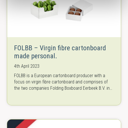
FOLBB – Virgin fibre cartonboard
made personal.
4th April 2023
FOLBB is a European cartonboard producer with a
focus on virgin fibre cartonboard and comprises of
the two companies Folding Boxboard Eerbeek B.V. in
the Netherlands and Baiersbronn…