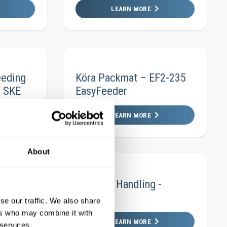
LEARN MORE
eeding
Köra Packmat – EF2-235
– SKE
EasyFeeder
LEARN MORE
About
F3-300
Material Handling -
Heliflex
se our traffic. We also share
ers who may combine it with
LEARN MORE
 services.