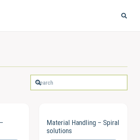
 –
Material Handling – Spiral
s
solutions