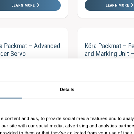
LEARN MORE
LEARN MORE
ra Packmat – Advanced
Köra Packmat – F
der Servo
and Marking Unit 
LEARN MORE
LEARN MORE
Details
raPackmat – BF3-300
Köra Packmat – A
icFeeder
AdvancedFeeder
e content and ads, to provide social media features and to analy
 our site with our social media, advertising and analytics partn
LEARN MORE
LEARN MORE
 provided to them or that they’ve collected from your use of their