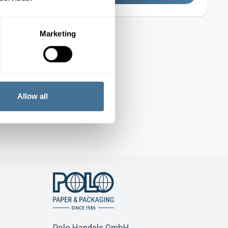
Marketing
Allow all
Polo Handels GmbH