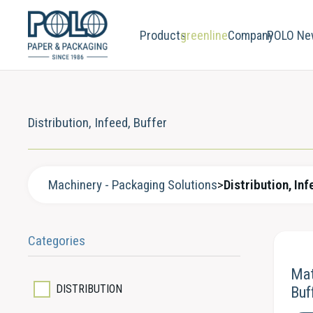
Products
greenline
Company
POLO Ne
Distribution, Infeed, Buffer
Machinery - Packaging Solutions
>
Distribution, Inf
Categories
Mat
DISTRIBUTION
Buf