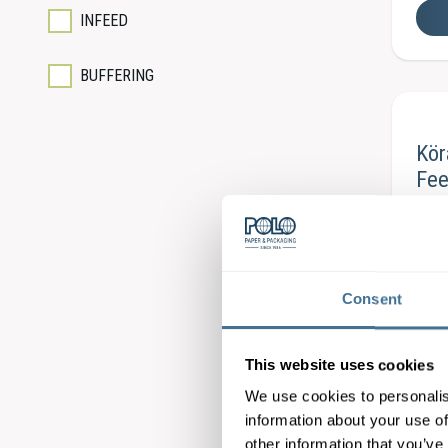
INFEED
BUFFERING
Kö
Fee
Consent
Kö
This website uses cookies
Bas
We use cookies to personalis
information about your use of
other information that you’ve