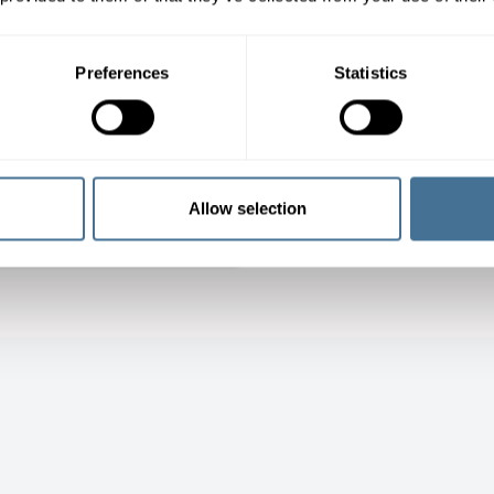
Preferences
Statistics
erial Handling –
tilayer buffer
Allow selection
LEARN MORE