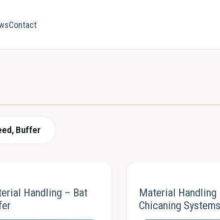
ws
Contact
eed, Buffer
erial Handling – Bat
Material Handling
fer
Chicaning System