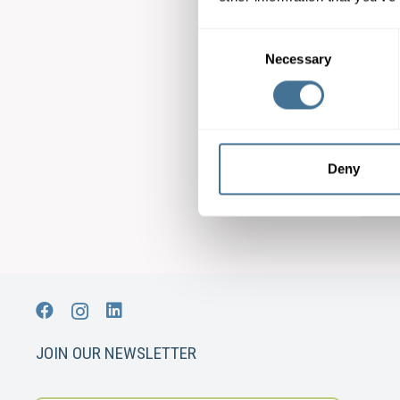
Consent
Necessary
Selection
Mat
Mul
Deny
JOIN OUR NEWSLETTER