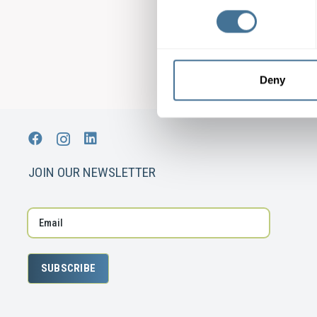
Deny
JOIN OUR NEWSLETTER
SUBSCRIBE