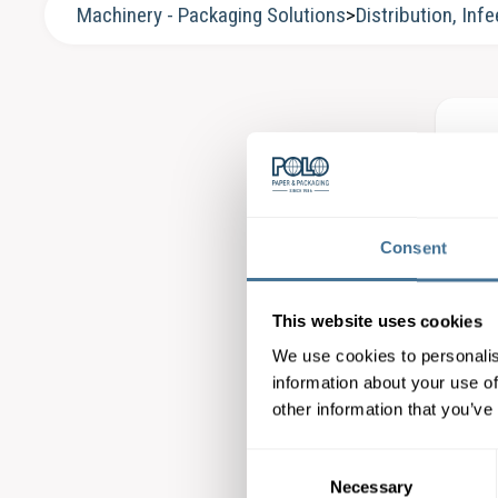
Machinery - Packaging Solutions
>
Distribution, Infe
Kö
Fee
Consent
This website uses cookies
We use cookies to personalis
information about your use of
Kö
other information that you’ve
Bas
Consent
Necessary
Selection