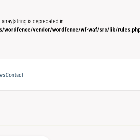
 array|string is deprecated in
/wordfence/vendor/wordfence/wf-waf/src/lib/rules.ph
ws
Contact