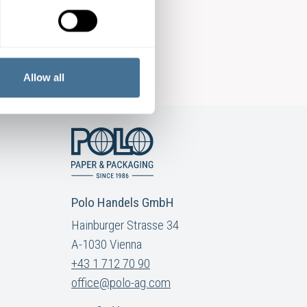
Allow all
Polo Handels GmbH
Hainburger Strasse 34
A-1030 Vienna
+43 1 712 70 90
office@polo-ag.com