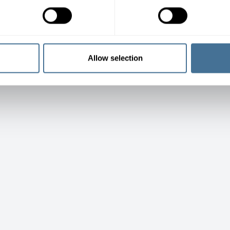
Allow selection