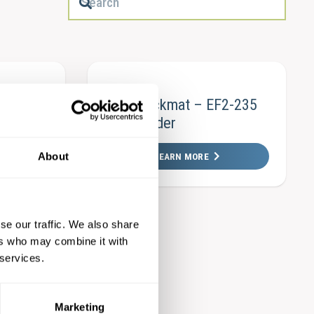
eeding
Köra Packmat – EF2-235
– SKE
EasyFeeder
About
LEARN MORE
se our traffic. We also share
ers who may combine it with
F3-300
 services.
Marketing