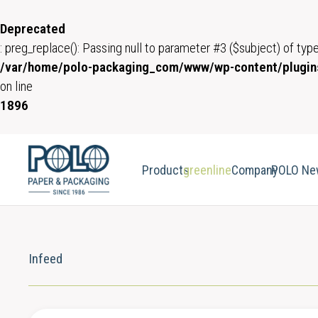
Deprecated
: preg_replace(): Passing null to parameter #3 ($subject) of type
/var/home/polo-packaging_com/www/wp-content/plugins
on line
1896
Products
greenline
Company
POLO Ne
Infeed