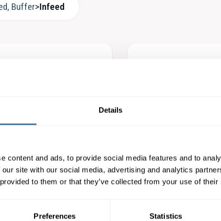
ed, Buffer
>
Infeed
ra Packmat – Advanced
Köra Packmat – F
der Servo
and Marking Unit 
Details
LEARN MORE
LEARN MORE
e content and ads, to provide social media features and to analy
 our site with our social media, advertising and analytics partn
raPackmat – BF3-300
Köra Packmat – A
 provided to them or that they’ve collected from your use of their
icFeeder
AdvancedFeeder
LEARN MORE
LEARN MORE
Preferences
Statistics