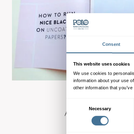
Consent
This website uses cookies
We use cookies to personalis
information about your use of
other information that you’ve
Consent
Necessary
Selection