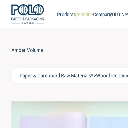
Products
greenline
Company
POLO Ne
Amber Volume
Paper & Cardboard Raw Materials*
>
Woodfree Unc