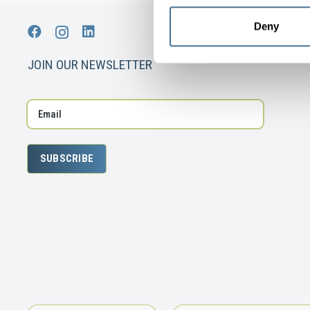
Deny
JOIN OUR NEWSLETTER
SUBSCRIBE