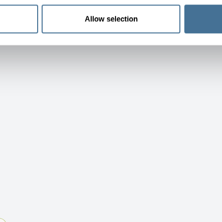
Allow selection