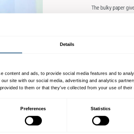
The bulky paper give
possibility to decre
recognized for their 
sheets and reels.
Details
Amber Volume stand
CONTACT OUR E
e content and ads, to provide social media features and to analy
 our site with our social media, advertising and analytics partn
 provided to them or that they’ve collected from your use of their
Preferences
Statistics