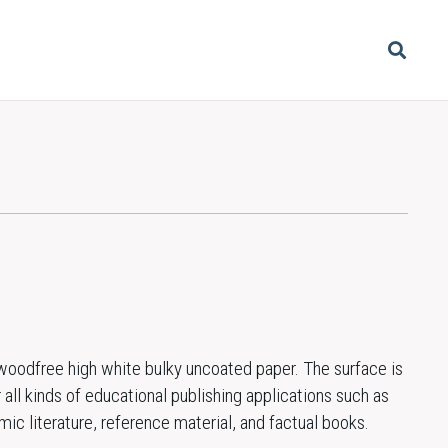
oodfree high white bulky uncoated paper. The surface is
 all kinds of educational publishing applications such as
c literature, reference material, and factual books.