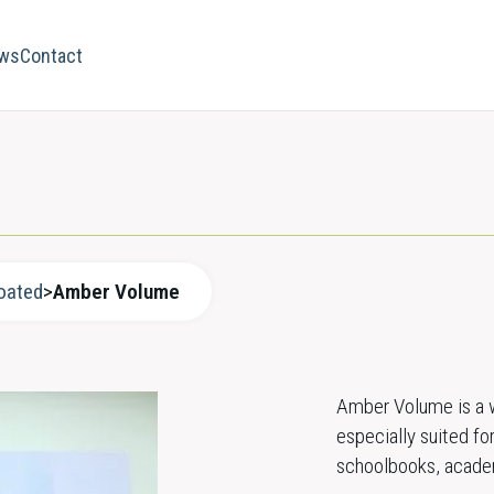
ws
Contact
oated
>
Amber Volume
Amber Volume is a w
especially suited for
schoolbooks, academi