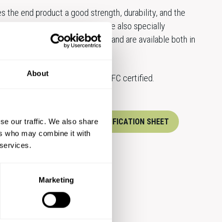
s the end product a good strength, durability, and the
ase the weight. Amber papers are also specially
good runnability and printability and are available both in
About
ard products are FSC® and PEFC certified.
XPERTS
DOWNLOAD SPECIFICATION SHEET
se our traffic. We also share
ers who may combine it with
 services.
Marketing