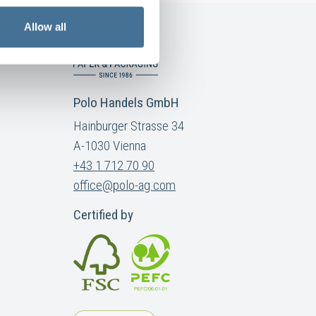
Allow all
Polo Handels GmbH
Hainburger Strasse 34
A-1030 Vienna
+43 1 712 70 90
office@polo-ag.com
Certified by