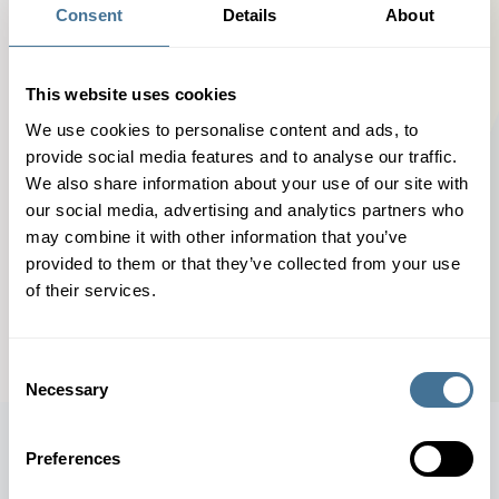
might have been removed, renamed, or did not exist in
Consent
Details
About
the first place.
This website uses cookies
We use cookies to personalise content and ads, to
provide social media features and to analyse our traffic.
We also share information about your use of our site with
our social media, advertising and analytics partners who
BACK TO MAIN PAGE
may combine it with other information that you’ve
provided to them or that they’ve collected from your use
of their services.
Consent
Necessary
Selection
Preferences