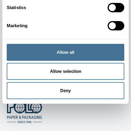
JOIN OUR NEWSLETTER
Statistics
Marketing
SUBSCRIBE
Allow all
TERMS AND CONDITIONS
Allow selection
COOKIE AND PRIVACY POLICY
Deny