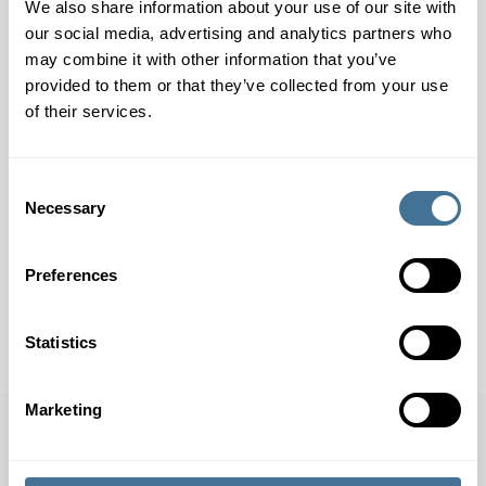
We also share information about your use of our site with
The SKE system efficiently dispenses and marks flat
our social media, advertising and analytics partners who
packaging products, such as carton blanks. It is a
may combine it with other information that you’ve
provided to them or that they’ve collected from your use
compact solution for the marking of cartons. Different
of their services.
marking units – labelers, ink jets, thermal transfer
printers, etc. – can be integrated into the system.
Consent
> Capacity: Up to 2,700 kg per hour
Necessary
Selection
CONTACT OUR EXPERTS
Preferences
DOWNLOAD SPECIFICATION SHEET
Statistics
Marketing