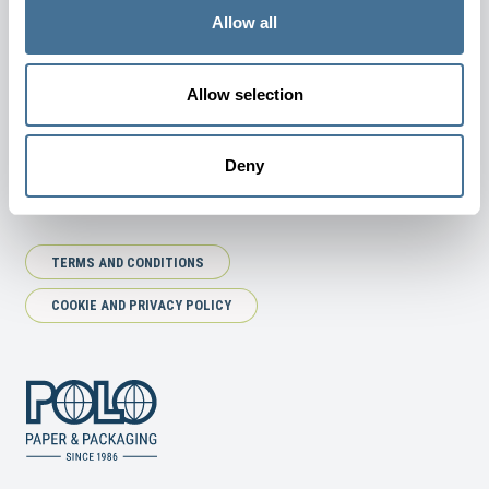
JOIN OUR NEWSLETTER
Allow all
Allow selection
SUBSCRIBE
Deny
TERMS AND CONDITIONS
COOKIE AND PRIVACY POLICY