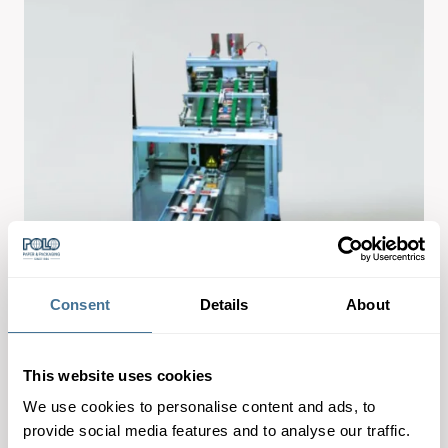
Consent
Details
About
This website uses cookies
We use cookies to personalise content and ads, to
provide social media features and to analyse our traffic.