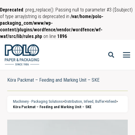
Deprecated
: preg_replace(): Passing null to parameter #3 ($subject)
of type array|string is deprecated in
/var/home/polo-
packaging_com/www/wp-
content/plugins/wordfence/vendor/wordfence/wf-
waf/src/lib/rules.php
on line
1896
Köra Packmat – Feeding and Marking Unit – SKE
Machinery - Packaging Solutions
>
Distribution, Infeed, Buffer
>
Infeed
>
Köra Packmat – Feeding and Marking Unit – SKE