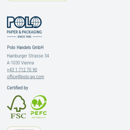
Polo Handels GmbH
Hainburger Strasse 34
A-1030 Vienna
+43 1 712 70 90
office@polo-ag.com
Certified by