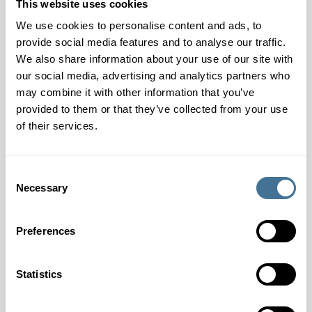
This website uses cookies
compromising the high-quality printing methods of flexo,
offset and dry toner.
We use cookies to personalise content and ads, to
provide social media features and to analyse our traffic.
Munken Highway White, with its natural white shade, is
We also share information about your use of our site with
available in bulk at 1.75 and in 80 and 90 g/m2 in sheets
our social media, advertising and analytics partners who
and reels.
may combine it with other information that you’ve
provided to them or that they’ve collected from your use
The main applications are scientific, technical, medical,
of their services.
academic, legal, and educational publications, including
novels, coffee table books, cookbooks, comics,
Consent
magazines, brochures, catalogs, direct mail, inserts, and
Necessary
Selection
coupons.
Munken Highway White standard products are FSC®
Preferences
and PEFC certified.
Statistics
CONTACT OUR EXPERTS