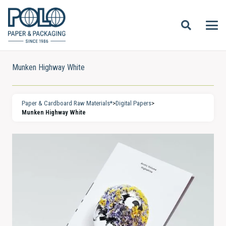
Munken Highway White
Paper & Cardboard Raw Materials*
>
Digital Papers
>
Munken Highway White