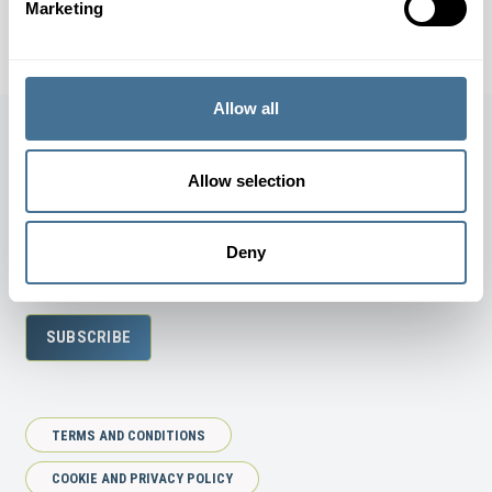
Marketing
DOWNLOAD SPECIFICATION SHEET
Allow all
Allow selection
JOIN OUR NEWSLETTER
Deny
SUBSCRIBE
TERMS AND CONDITIONS
COOKIE AND PRIVACY POLICY