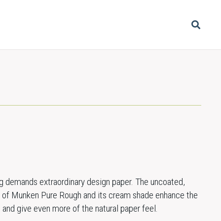
ing demands extraordinary design paper. The uncoated,
ce of Munken Pure Rough and its cream shade enhance the
 and give even more of the natural paper feel.