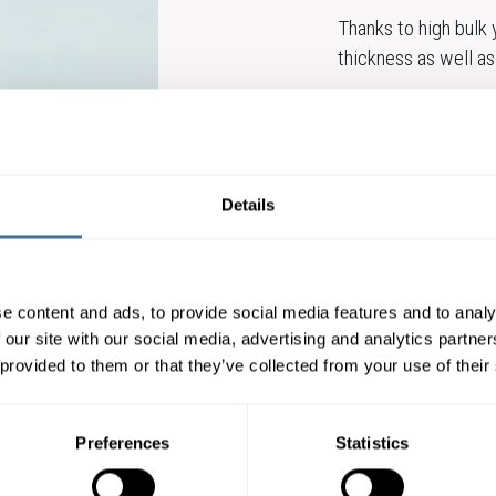
Thanks to high bulk
thickness as well as 
Munken Pure Rough ha
various kinds of prin
inkjet, and preprint 
Details
Also available in a 
Munken Lynx Rough, 
e content and ads, to provide social media features and to analy
Munken Pure Rough is
 our site with our social media, advertising and analytics partn
 provided to them or that they’ve collected from your use of their
Munken Pure Rough 
Preferences
Statistics
CONTACT OUR E