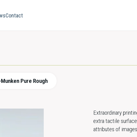
ws
Contact
>
Munken Pure Rough
Extraordinary print
extra tactile surfa
attributes of images