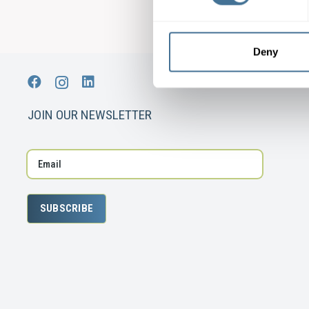
Deny
JOIN OUR NEWSLETTER
SUBSCRIBE