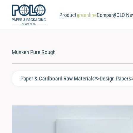
Products
greenline
Company
POLO Ne
Munken Pure Rough
Paper & Cardboard Raw Materials*
>
Design Papers