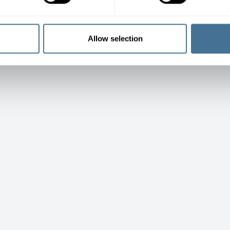
Allow selection