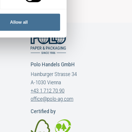
Allow all
Polo Handels GmbH
Hainburger Strasse 34
A-1030 Vienna
+43 1 712 70 90
office@polo-ag.com
Certified by