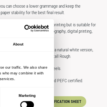
 you can choose a lower grammage and keep the
paper stability for the best final result.
s been developed for offset printing but is suitable for
ting techniques; flexo, laser, xerography, digital printing,
applications.
About
crisp white, Munken Polar Rough, a natural white version,
and the highwhite Munken Kristall Rough.
se our traffic. We also share
 available both in sheets and reels.
ers who may combine it with
 services.
standard products are FSC® and PEFC certified.
Marketing
XPERTS
DOWNLOAD SPECIFICATION SHEET