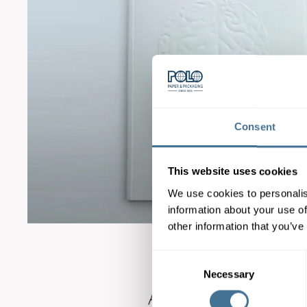
Consent
This website uses cookies
We use cookies to personalis
information about your use of
other information that you’ve
Consent
Necessary
Selection