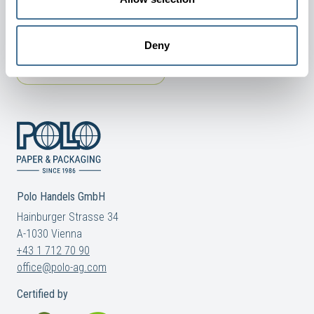
Deny
TERMS AND CONDITIONS
COOKIE AND PRIVACY POLICY
Polo Handels GmbH
Hainburger Strasse 34
A-1030 Vienna
+43 1 712 70 90
office@polo-ag.com
Certified by