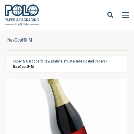
NexCoat® M
Paper & Cardboard Raw Materials*
>
One-side Coated Papers
>
NexCoat® M