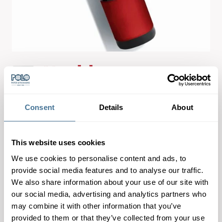
Consent
Details
About
Koehler NexCoat® M is a base paper for metallization.
This website uses cookies
The double-coated paper with reverse side preparation
stands out thanks to its high Level of smoothness.
We use cookies to personalise content and ads, to
provide social media features and to analyse our traffic.
Product Characteristics:
We also share information about your use of our site with
– excellent printing properties
our social media, advertising and analytics partners who
– high ink and laquer hold out
may combine it with other information that you’ve
provided to them or that they’ve collected from your use
– tear and burst resistance