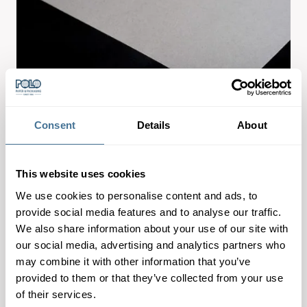
Consent
Details
About
This website uses cookies
We use cookies to personalise content and ads, to
provide social media features and to analyse our traffic.
We also share information about your use of our site with
Great all-rounder for a natural look & feel of packaging,
our social media, advertising and analytics partners who
may combine it with other information that you’ve
lightweight but strong, efficient to handle.
provided to them or that they’ve collected from your use
of their services.