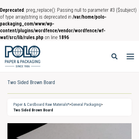
Deprecated
: preg_replace(): Passing null to parameter #3 ($subject)
of type array|string is deprecated in
/var/home/polo-
packaging_com/www/wp-
content/plugins/wordfence/vendor/wordfence/wf-
waf/src/lib/rules.php
on line
1896
Two Sided Brown Board
Paper & Cardboard Raw Materials*
>
General Packaging
>
Two Sided Brown Board