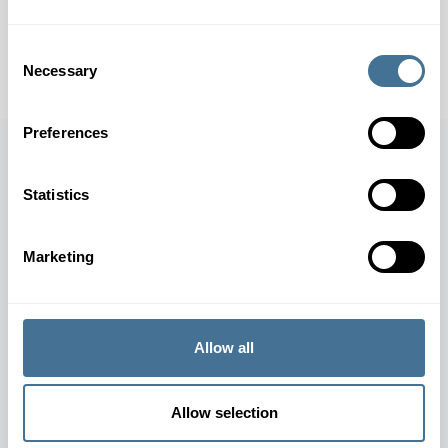
CONTACT OUR EXPERTS
Consent
DOWNLOAD SPECIFICATION SHEET
Necessary
Selection
Preferences
Statistics
JOIN OUR NEWSLETTER
Marketing
SUBSCRIBE
Allow all
Allow selection
TERMS AND CONDITIONS