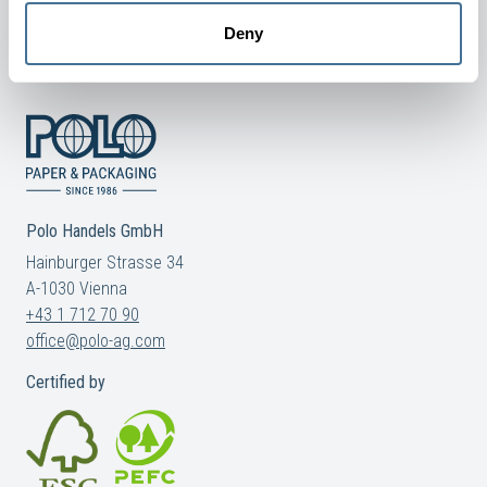
Deny
COOKIE AND PRIVACY POLICY
Polo Handels GmbH
Hainburger Strasse 34
A-1030 Vienna
+43 1 712 70 90
office@polo-ag.com
Certified by