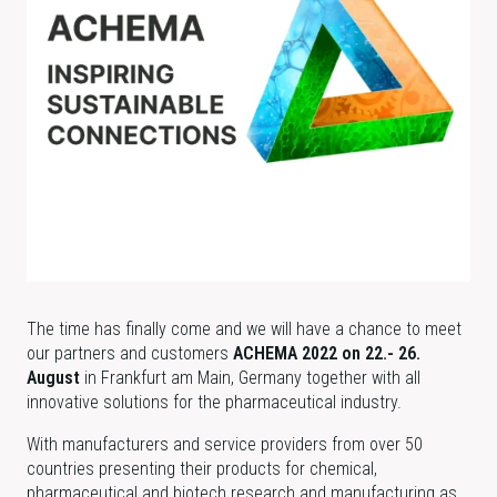
The time has finally come and we will have a chance to meet
our partners and customers
ACHEMA 2022 on 22.- 26.
August
in Frankfurt am Main, Germany together with all
innovative solutions for the pharmaceutical industry.
With manufacturers and service providers from over 50
countries presenting their products for chemical,
pharmaceutical and biotech research and manufacturing as