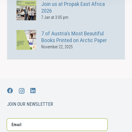
Join us at Propak East Africa
2026
7 Jan at 3:05 pm
7 of Austria’s Most Beautiful
Books Printed on Arctic Paper
November 22, 2025
JOIN OUR NEWSLETTER