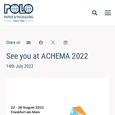
Share on
See you at ACHEMA 2022
14th July 2022