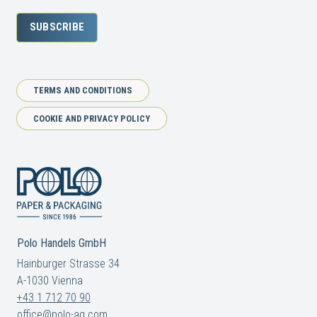
SUBSCRIBE
TERMS AND CONDITIONS
COOKIE AND PRIVACY POLICY
Polo Handels GmbH
Hainburger Strasse 34
A-1030 Vienna
+43 1 712 70 90
office@polo-ag.com