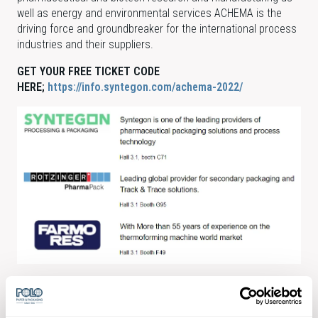
well as energy and environmental services ACHEMA is the
driving force and groundbreaker for the international process
industries and their suppliers.
GET YOUR FREE TICKET CODE
HERE;
https://info.syntegon.com/achema-2022/
Free POLO pharma