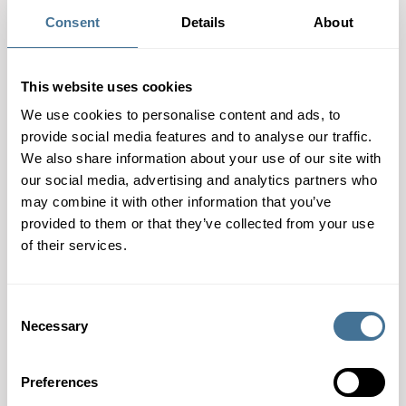
catalogue – Guide to
New partner –
your pharmaceutical
Consent
Details
About
FARMORES
processing and
packaging machinery
This website uses cookies
We use cookies to personalise content and ads, to
provide social media features and to analyse our traffic.
We also share information about your use of our site with
our social media, advertising and analytics partners who
may combine it with other information that you’ve
provided to them or that they’ve collected from your use
of their services.
Consent
Necessary
Selection
Preferences