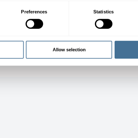
Preferences
Statistics
Allow selection