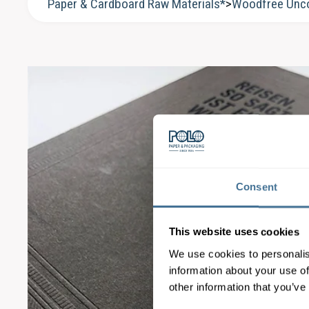
Paper & Cardboard Raw Materials*
>
Woodfree Unc
Consent
This website uses cookies
We use cookies to personalis
information about your use of
other information that you’ve