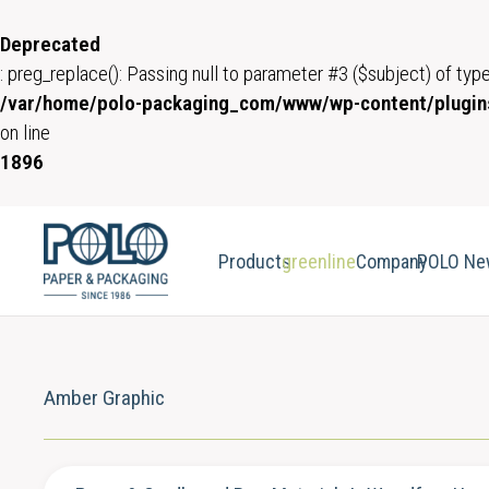
Deprecated
: preg_replace(): Passing null to parameter #3 ($subject) of type
/var/home/polo-packaging_com/www/wp-content/plugins
on line
1896
Products
greenline
Company
POLO Ne
Amber Graphic