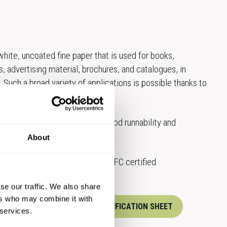
hite, uncoated fine paper that is used for books,
s, advertising material, brochures, and catalogues, in
. Such a broad variety of applications is possible thanks to
ammages.
ecially recognised for their good runnability and
available both in sheets and reels.
About
dard products are FSC® and PEFC certified.
se our traffic. We also share
ers who may combine it with
XPERTS
DOWNLOAD SPECIFICATION SHEET
 services.