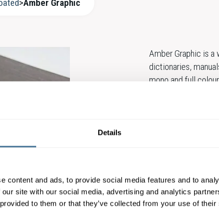
oated
>
Amber Graphic
Amber Graphic is a w
dictionaries, manual
mono and full colour
a wide range of gr
Amber papers are esp
printability and are 
Details
Amber Graphic stan
e content and ads, to provide social media features and to analy
 our site with our social media, advertising and analytics partn
CONTACT OUR E
 provided to them or that they’ve collected from your use of their