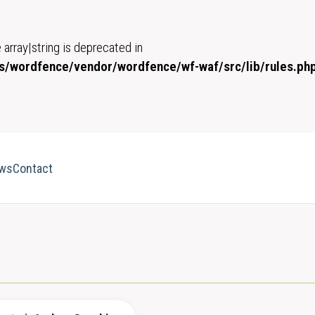
 array|string is deprecated in
/wordfence/vendor/wordfence/wf-waf/src/lib/rules.ph
ws
Contact