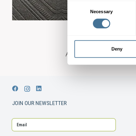
Consent
Necessary
Selection
Deny
JOIN OUR NEWSLETTER