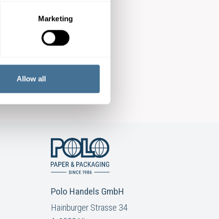
Marketing
Allow all
Polo Handels GmbH
Hainburger Strasse 34